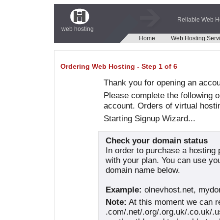
Reliable Web H
web hosting
Home
Web Hosting Serv
Ordering Web Hosting - Step 1 of 6
Thank you for opening an acco
Please complete the following o
account. Orders of virtual hosti
Starting Signup Wizard...
Check your domain status
In order to purchase a hosting
with your plan. You can use yo
domain name below.
Example:
olnevhost.net, myd
Note:
At this moment we can re
.com/.net/.org/.org.uk/.co.uk/.