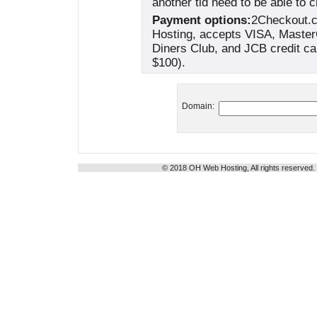
another tld need to be able to 
Payment options:
2Checkout.c
Hosting, accepts VISA, Maste
Diners Club, and JCB credit ca
$100).
Domain:
© 2018 OH Web Hosting, All rights reserved